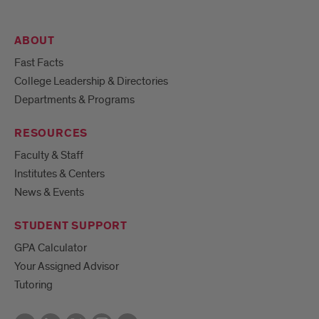
ABOUT
Fast Facts
College Leadership & Directories
Departments & Programs
RESOURCES
Faculty & Staff
Institutes & Centers
News & Events
STUDENT SUPPORT
GPA Calculator
Your Assigned Advisor
Tutoring