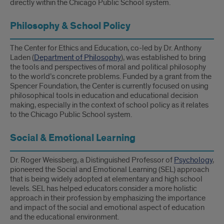
directly within the Chicago Public School system.
Philosophy & School Policy
The Center for Ethics and Education, co-led by Dr. Anthony
Laden (
Department of Philosophy
), was established to bring
the tools and perspectives of moral and political philosophy
to the world’s concrete problems. Funded by a grant from the
Spencer Foundation, the Center is currently focused on using
philosophical tools in education and educational decision
making, especially in the context of school policy as it relates
to the Chicago Public School system.
Social & Emotional Learning
Dr. Roger Weissberg, a Distinguished Professor of
Psychology
,
pioneered the Social and Emotional Learning (SEL) approach
that is being widely adopted at elementary and high school
levels. SEL has helped educators consider a more holistic
approach in their profession by emphasizing the importance
and impact of the social and emotional aspect of education
and the educational environment.