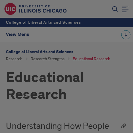
College of Liberal Arts and Sciences
View Menu
College of Liberal Arts and Sciences
Research
Research Strengths
Educational Research
Educational
Research
Understanding How People