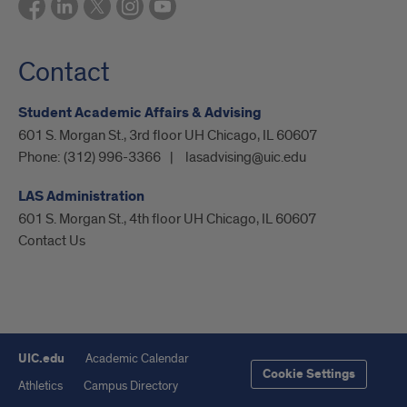
Contact
Student Academic Affairs & Advising
601 S. Morgan St., 3rd floor UH Chicago, IL 60607
Phone:
(312) 996-3366
lasadvising@uic.edu
LAS Administration
601 S. Morgan St., 4th floor UH Chicago, IL 60607
Contact Us
UIC.edu
Academic Calendar
Cookie Settings
Athletics
Campus Directory