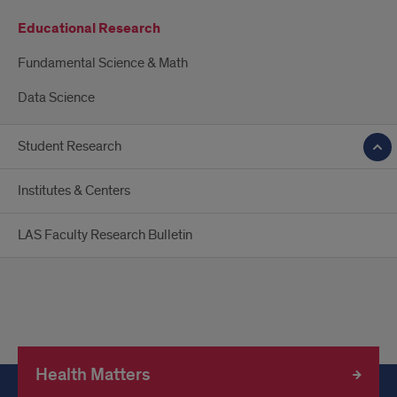
Educational Research
Fundamental Science & Math
Data Science
Student Research
Institutes & Centers
LAS Faculty Research Bulletin
Health Matters