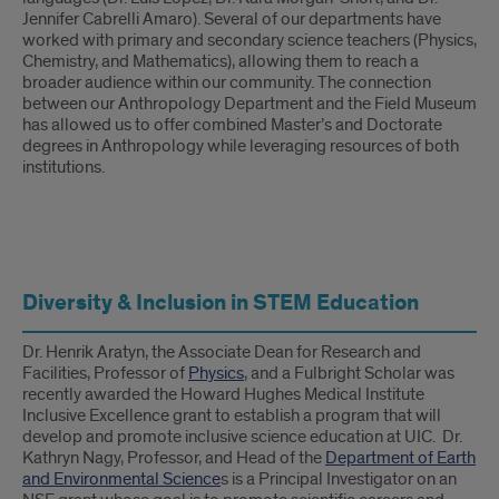
Jennifer Cabrelli Amaro). Several of our departments have
worked with primary and secondary science teachers (Physics,
Chemistry, and Mathematics), allowing them to reach a
broader audience within our community. The connection
between our Anthropology Department and the Field Museum
has allowed us to offer combined Master’s and Doctorate
degrees in Anthropology while leveraging resources of both
institutions.
Understanding
Diversity & Inclusion in STEM Education
How
People
Dr. Henrik Aratyn, the Associate Dean for Research and
Facilities, Professor of
Physics
, and a Fulbright Scholar was
Learn
recently awarded the Howard Hughes Medical Institute
Inclusive Excellence grant to establish a program that will
develop and promote inclusive science education at UIC. Dr.
Kathryn Nagy, Professor, and Head of the
Department of Earth
and Environmental Science
s is a Principal Investigator on an