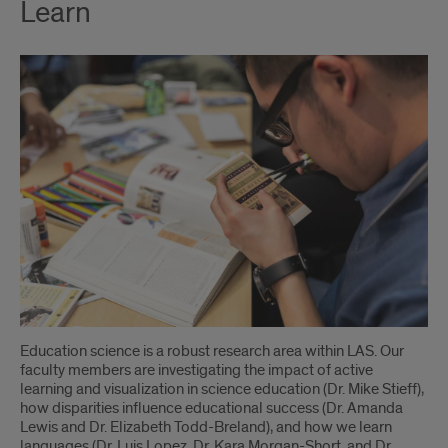
Learn
Education science is a robust research area within LAS. Our
faculty members are investigating the impact of active
learning and visualization in science education (Dr. Mike Stieff),
how disparities influence educational success (Dr. Amanda
Lewis and Dr. Elizabeth Todd-Breland), and how we learn
languages (Dr. Luis Lopez, Dr. Kara Morgan-Short, and Dr.