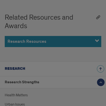
Related Resources and
Awards
Research Resources
RESEARCH
Research Strengths
Health Matters
Urban Issues