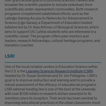
NSF grant whose goal is to promote scientific careers and
broaden the scientific pipeline to include individuals from
scientifically under-represented communities. Both research
programs complement established efforts such as the
Latin@s Gaining Access to Networks for Advancement in
Science (L@s Ganas), a Department of Education funded
initiative led by Dr. Aixa Alfonso of Biological Sciences, which
aims to support UIC Latinix students who are interested in a
scientific career. The program offers peer mentors and
leaders, research fellowships, cultural heritage programs, and
transition coaches.
LSRI
One of the most notable centers in Education Science within
the U.S. is the
Learning Sciences Research Institute (LSRI)
,
headed by Dr. Susan Goldman and Dr. Jim Pellegrino. LSRI’s
goal is to improve instruction and learning and to provide a
robust assessment of the efficacy of educational programs.
LSRI external funding line is one of the best at the university
with over $100 million in research dollars awarded to its
members since its inception. Their work has been seminal to
improving educational practices in the urban classroom, most