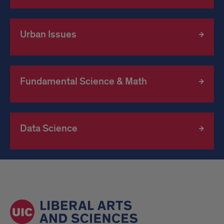
Urban Issues
Fundamental Science & Math
Data Science