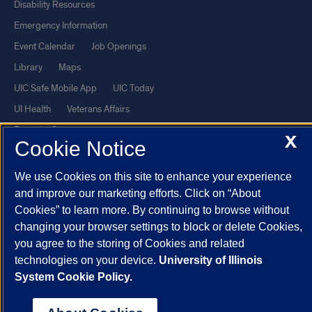
Disability Resources
Emergency Information
Event Calendar
Job Openings
Library
Maps
UIC Safe Mobile App
UIC Today
UI Health
Veterans Affairs
Report a Concern
X
Cookie Notice
Powered by Red 3.0.51
We use Cookies on this site to enhance your experience
This site is protected by reCAPTCHA and the Google
Privacy Policy
and improve our marketing efforts. Click on “About
Cookies” to learn more. By continuing to browse without
and
Terms of Service
apply.
changing your browser settings to block or delete Cookies,
© 2026 The Board of Trustees of the University of Illinois
|
Privacy
you agree to the storing of Cookies and related
Statement
technologies on your device.
University of Illinois
University of Illinois System
Urbana-Champaign
Springfield
System Cookie Policy.
Chicago