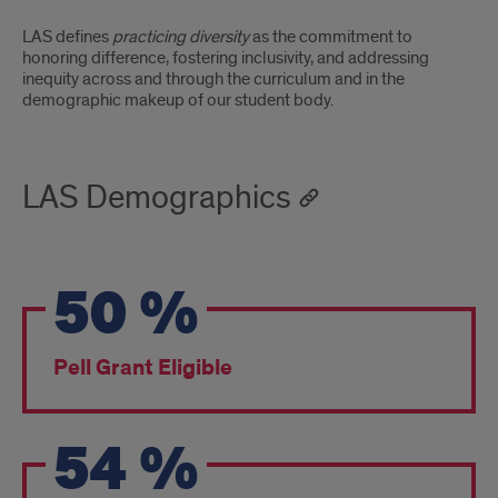
LAS defines
practicing diversity
as the commitment to
honoring difference, fostering inclusivity, and addressing
inequity across and through the curriculum and in the
demographic makeup of our student body.
LAS Demographics
50
%
Pell Grant Eligible
54
%