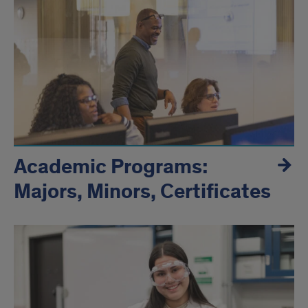
and
Inclusion
Academic Programs:
Majors, Minors, Certificates