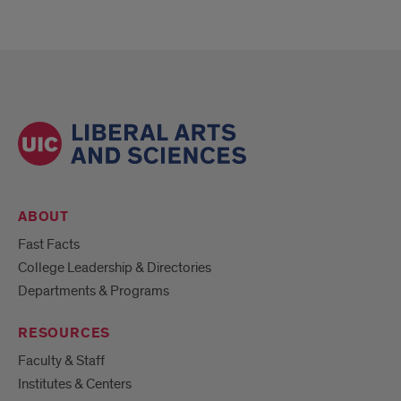
ABOUT
Fast Facts
College Leadership & Directories
Departments & Programs
RESOURCES
Faculty & Staff
Institutes & Centers