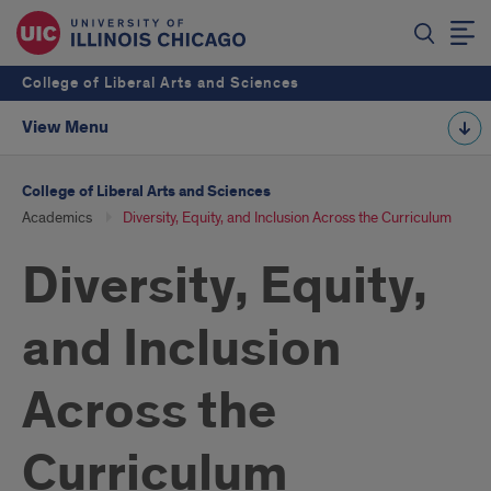
College of Liberal Arts and Sciences
View Menu
College of Liberal Arts and Sciences
Academics
Diversity, Equity, and Inclusion Across the Curriculum
Diversity, Equity,
and Inclusion
Across the
Curriculum