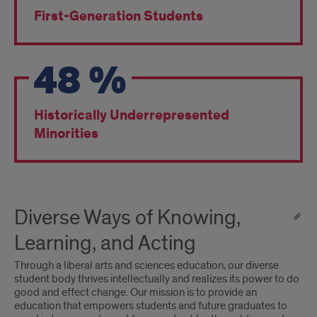
First-Generation Students
48
%
Historically Underrepresented
Minorities
Diverse Ways of Knowing,
Learning, and Acting
Through a liberal arts and sciences education, our diverse
student body thrives intellectually and realizes its power to do
good and effect change. Our mission is to provide an
education that empowers students and future graduates to