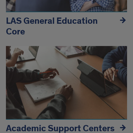
LAS General Education
Core
Academic Support Centers