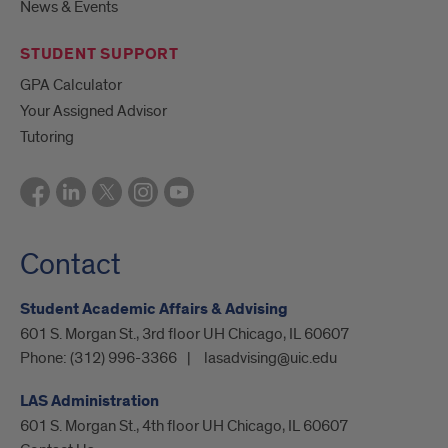
News & Events
STUDENT SUPPORT
GPA Calculator
Your Assigned Advisor
Tutoring
Contact
Student Academic Affairs & Advising
601 S. Morgan St., 3rd floor UH Chicago, IL 60607
Phone:
(312) 996-3366
lasadvising@uic.edu
LAS Administration
601 S. Morgan St., 4th floor UH Chicago, IL 60607