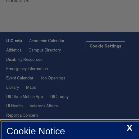
Contact Us
UIC.edu
Academic Calendar
Cookie Settings
Athletics
Campus Directory
Disability Resources
Emergency Information
Event Calendar
Job Openings
Library
Maps
UIC Safe Mobile App
UIC Today
UI Health
Veterans Affairs
Report a Concern
X
Cookie Notice
Powered by Red 3.0.51