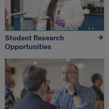
Student Research
Opportunities