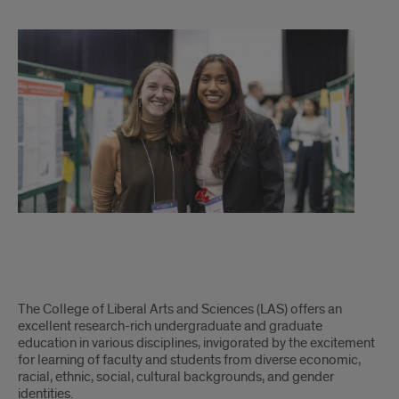
LAS
The College of Liberal Arts and Sciences (LAS) offers an
excellent research-rich undergraduate and graduate
education in various disciplines, invigorated by the excitement
for learning of faculty and students from diverse economic,
racial, ethnic, social, cultural backgrounds, and gender
identities.