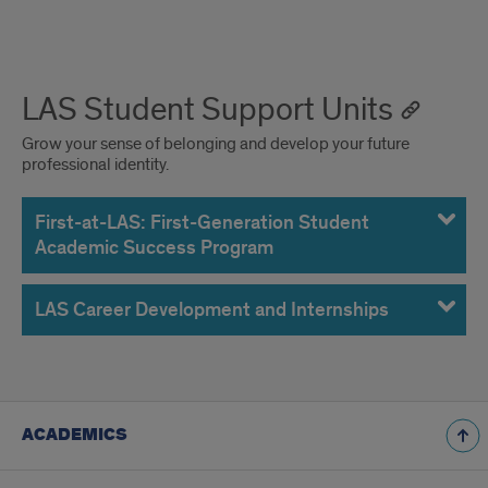
LAS Student Support Units
Grow your sense of belonging and develop your future
professional identity.
First-at-LAS: First-Generation Student
Academic Success Program
LAS Career Development and Internships
ACADEMICS