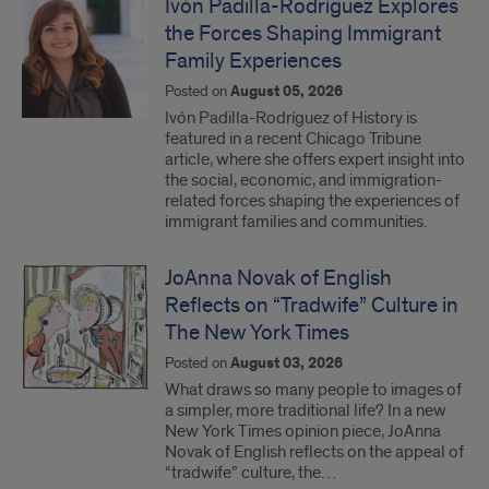
Ivón Padilla-Rodríguez Explores
the Forces Shaping Immigrant
Family Experiences
Posted on
August 05, 2026
Ivón Padilla-Rodríguez of History is
featured in a recent Chicago Tribune
article, where she offers expert insight into
the social, economic, and immigration-
related forces shaping the experiences of
immigrant families and communities.
JoAnna Novak of English
Reflects on “Tradwife” Culture in
The New York Times
Posted on
August 03, 2026
What draws so many people to images of
a simpler, more traditional life? In a new
New York Times opinion piece, JoAnna
Novak of English reflects on the appeal of
“tradwife” culture, the…