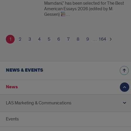
Mamdani,” has been selected for The Best
American Essays 2026 (edited by M.
Gessen)
…
1
2
3
4
5
6
7
8
9
…
164
NEWS & EVENTS
News
LAS Marketing & Communications
Events