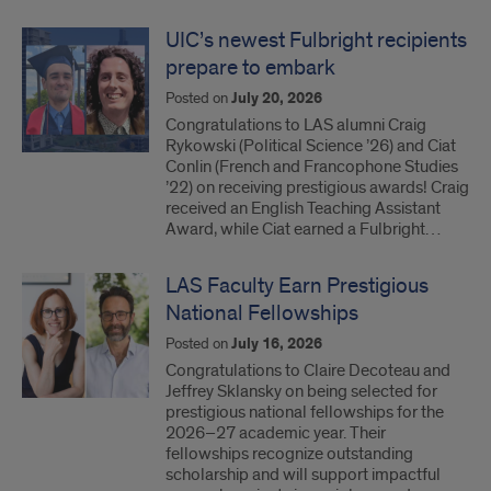
UIC’s newest Fulbright recipients
prepare to embark
Posted on
July 20, 2026
Congratulations to LAS alumni Craig
Rykowski (Political Science ’26) and Ciat
Conlin (French and Francophone Studies
’22) on receiving prestigious awards! Craig
received an English Teaching Assistant
Award, while Ciat earned a Fulbright…
LAS Faculty Earn Prestigious
National Fellowships
Posted on
July 16, 2026
Congratulations to Claire Decoteau and
Jeffrey Sklansky on being selected for
prestigious national fellowships for the
2026–27 academic year. Their
fellowships recognize outstanding
scholarship and will support impactful