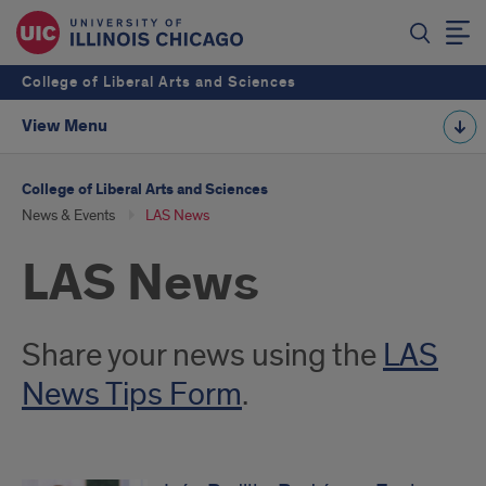
College of Liberal Arts and Sciences
View Menu
College of Liberal Arts and Sciences
News & Events
LAS News
LAS News
Introduction
Share your news using the
LAS
News Tips Form
.