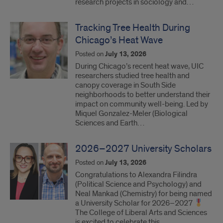
research projects in sociology and…
Tracking Tree Health During
Chicago’s Heat Wave
Posted on
July 13, 2026
During Chicago’s recent heat wave, UIC
researchers studied tree health and
canopy coverage in South Side
neighborhoods to better understand their
impact on community well-being. Led by
Miquel Gonzalez-Meler (Biological
Sciences and Earth…
2026–2027 University Scholars
Posted on
July 13, 2026
Congratulations to Alexandra Filindra
(Political Science and Psychology) and
Neal Mankad (Chemistry) for being named
a University Scholar for 2026–2027
The College of Liberal Arts and Sciences
is excited to celebrate this…