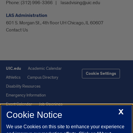
Phone:
(312) 996-3366
lasadvising@uic.edu
LAS Administration
601 S. Morgan St., 4th floor UH Chicago, IL 60607
Contact Us
UIC.edu
Academic Calendar
Cookie Settings
Athletics
Campus Directory
Disability Resources
Emergency Information
Event Calendar
Job Openings
X
Cookie Notice
Library
Maps
UIC Safe Mobile App
UIC Today
We use Cookies on this site to enhance your experience
UI Health
Veterans Affairs