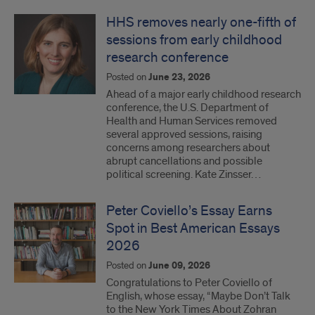
HHS removes nearly one-fifth of
sessions from early childhood
research conference
Posted on
June 23, 2026
Ahead of a major early childhood research
conference, the U.S. Department of
Health and Human Services removed
several approved sessions, raising
concerns among researchers about
abrupt cancellations and possible
political screening. Kate Zinsser…
Peter Coviello’s Essay Earns
Spot in Best American Essays
2026
Posted on
June 09, 2026
Congratulations to Peter Coviello of
English, whose essay, “Maybe Don’t Talk
to the New York Times About Zohran