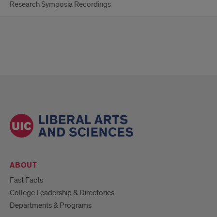
Research Symposia Recordings
ABOUT
Fast Facts
College Leadership & Directories
Departments & Programs