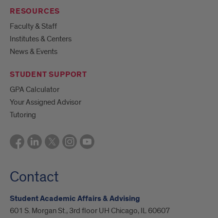
RESOURCES
Faculty & Staff
Institutes & Centers
News & Events
STUDENT SUPPORT
GPA Calculator
Your Assigned Advisor
Tutoring
Contact
Student Academic Affairs & Advising
601 S. Morgan St., 3rd floor UH Chicago, IL 60607