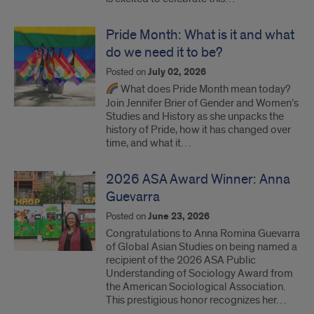
Pride Month: What is it and what
do we need it to be?
Posted on
July 02, 2026
What does Pride Month mean today?
Join Jennifer Brier of Gender and Women’s
Studies and History as she unpacks the
history of Pride, how it has changed over
time, and what it…
2026 ASA Award Winner: Anna
Guevarra
Posted on
June 23, 2026
Congratulations to Anna Romina Guevarra
of Global Asian Studies on being named a
recipient of the 2026 ASA Public
Understanding of Sociology Award from
the American Sociological Association.
This prestigious honor recognizes her…