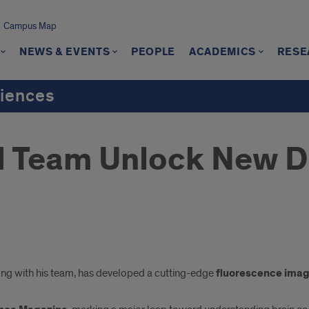
Campus Map
NEWS & EVENTS
PEOPLE
ACADEMICS
RESE
ciences
d Team Unlock New D
ong with his team, has developed a cutting-edge
fluorescence imag