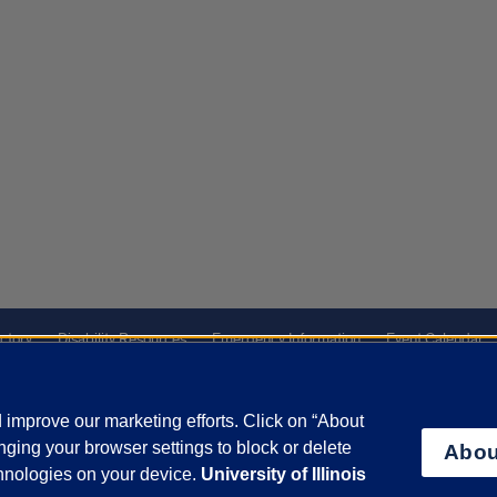
ctory
Disability Resources
Emergency Information
Event Calendar
Veterans Affairs
Report a Concern
improve our marketing efforts. Click on “About
ging your browser settings to block or delete
Abou
olicy
and
Terms of Service
apply.
chnologies on your device.
University of Illinois