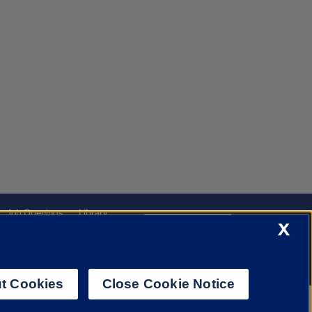
Job Openings
Library
X
Cookie Settings
t Cookies
Close Cookie Notice