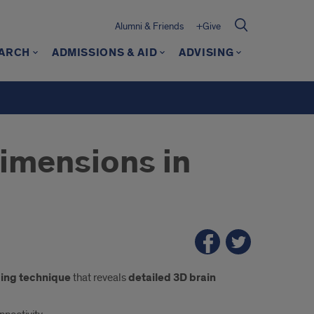
Alumni & Friends
+Give
ARCH
ADMISSIONS & AID
ADVISING
imensions in
ing technique
that reveals
detailed 3D brain