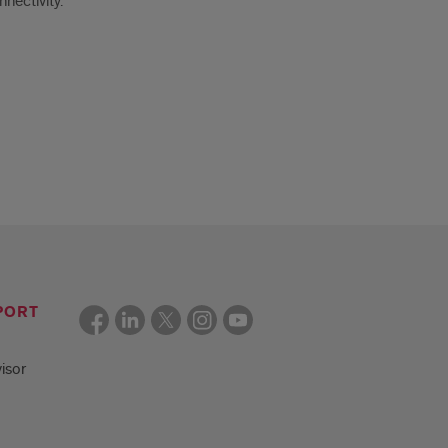
nectivity.
PORT
isor