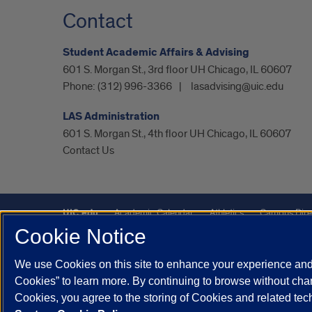
Contact
Student Academic Affairs & Advising
601 S. Morgan St., 3rd floor UH Chicago, IL 60607
Phone:
(312) 996-3366
lasadvising@uic.edu
LAS Administration
601 S. Morgan St., 4th floor UH Chicago, IL 60607
Contact Us
UIC.edu
Academic Calendar
Athletics
Campus Dire
Cookie Notice
Maps
UIC Safe Mobile App
UIC Today
UI Health
We use Cookies on this site to enhance your experience and 
Powered by Red 3.0.51
Cookies” to learn more. By continuing to browse without chan
This site is protected by reCAPTCHA and the Google
Privacy P
Cookies, you agree to the storing of Cookies and related te