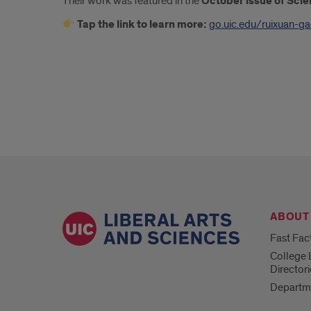
Their work was featured in the
October issue of Sci
Tap the link to learn more:
go.uic.edu/ruixuan-g
ABOUT
Fast Fac
College 
Directori
Departm