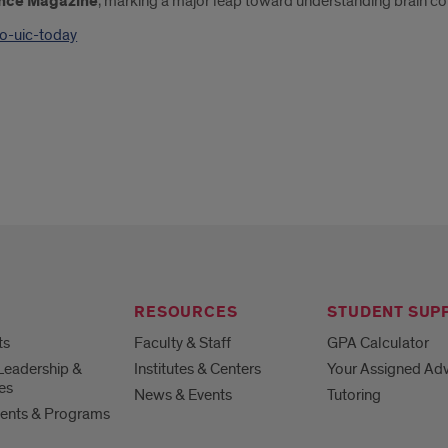
ence Magazine
, marking a major leap toward understanding brain con
ao-uic-today
RESOURCES
STUDENT SUP
ts
Faculty & Staff
GPA Calculator
Leadership &
Institutes & Centers
Your Assigned Adv
es
News & Events
Tutoring
ents & Programs