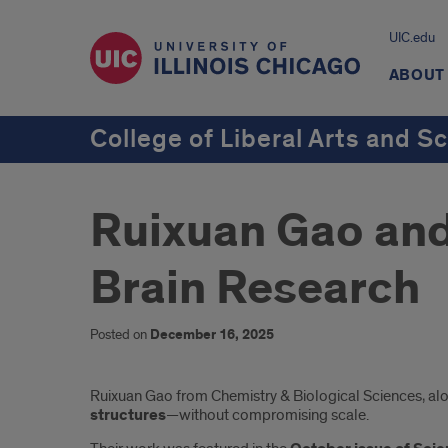
UIC.edu
ABOUT
College of Liberal Arts and S
Ruixuan Gao an
Brain Research
Posted on
December 16, 2025
Introduction
Ruixuan Gao from Chemistry & Biological Sciences, al
structures
—without compromising scale.