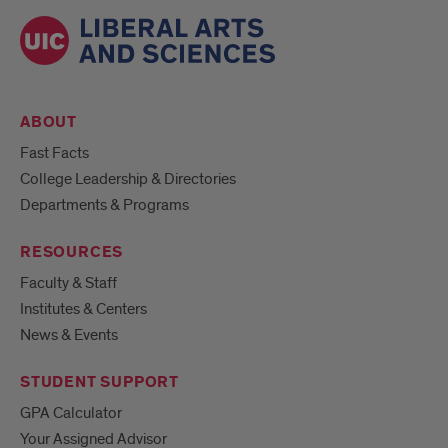
ABOUT
Fast Facts
College Leadership & Directories
Departments & Programs
RESOURCES
Faculty & Staff
Institutes & Centers
News & Events
STUDENT SUPPORT
GPA Calculator
Your Assigned Advisor