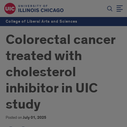
College of Liberal Arts and Sciences
Colorectal cancer
treated with
cholesterol
inhibitor in UIC
study
Posted on
July 01, 2025