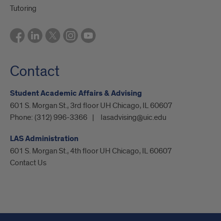
Tutoring
Contact
Student Academic Affairs & Advising
601 S. Morgan St., 3rd floor UH Chicago, IL 60607
Phone:
(312) 996-3366
lasadvising@uic.edu
LAS Administration
601 S. Morgan St., 4th floor UH Chicago, IL 60607
Contact Us