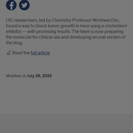
Introduction
UIC researchers, led by Chemistry Professor Wonhwa Cho,
found a way to block tumor growth in mice using a cholesterol
inhibitor — with promising results. The team is now preparing
the molecule for clinical use and developing an oral version of
the drug.
Read the
full article
Modified on
July 29, 2025