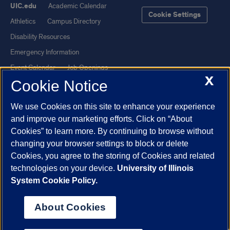
UIC.edu
Academic Calendar
Cookie Settings
Athletics
Campus Directory
Disability Resources
Emergency Information
Event Calendar
Job Openings
X
Cookie Notice
Library
Maps
UIC Safe Mobile App
UIC Today
We use Cookies on this site to enhance your experience
UI Health
Veterans Affairs
and improve our marketing efforts. Click on “About
Report a Concern
Cookies” to learn more. By continuing to browse without
changing your browser settings to block or delete
Cookies, you agree to the storing of Cookies and related
Powered by Red 3.0.51
technologies on your device.
University of Illinois
This site is protected by reCAPTCHA and the Google
Privacy Policy
System Cookie Policy.
and
Terms of Service
apply.
© 2026 The Board of Trustees of the University of Illinois
|
Privacy
About Cookies
Statement