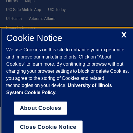
Library
Maps
UIC Safe Mobile App
UIC Today
UI Health
Veterans Affairs
Report a Concern
X
Cookie Notice
Powered by Red 3.0.51
We use Cookies on this site to enhance your experience
This site is protected by reCAPTCHA and the Google
Privacy Policy
and improve our marketing efforts. Click on “About
and
Terms of Service
apply.
Cookies” to learn more. By continuing to browse without
changing your browser settings to block or delete Cookies,
© 2026 The Board of Trustees of the University of Illinois
|
Privacy
you agree to the storing of Cookies and related
Statement
technologies on your device.
University of Illinois
University of Illinois System
Urbana-Champaign
Springfield
System Cookie Policy.
Chicago
About Cookies
Close Cookie Notice