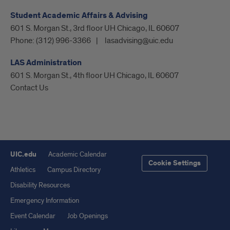
Student Academic Affairs & Advising
601 S. Morgan St., 3rd floor UH Chicago, IL 60607
Phone:
(312) 996-3366
lasadvising@uic.edu
LAS Administration
601 S. Morgan St., 4th floor UH Chicago, IL 60607
Contact Us
UIC.edu
Academic Calendar
Cookie Settings
Athletics
Campus Directory
Disability Resources
Emergency Information
Event Calendar
Job Openings