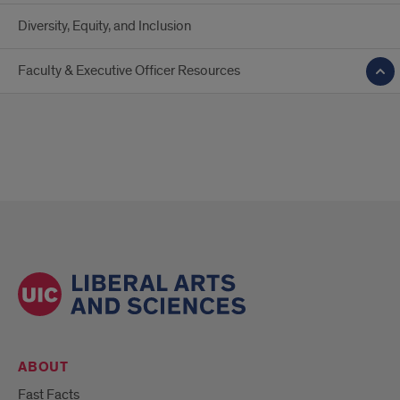
Diversity, Equity, and Inclusion
Faculty & Executive Officer Resources
ABOUT
Fast Facts