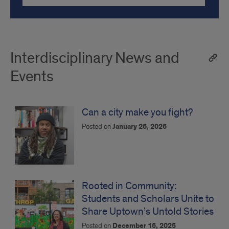
Interdisciplinary News and
Events
Can a city make you fight?
Posted on
January 26, 2026
Rooted in Community:
Students and Scholars Unite to
Share Uptown’s Untold Stories
Posted on
December 16, 2025