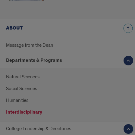
ABOUT
Message from the Dean
Departments & Programs
Natural Sciences
Social Sciences
Humanities
Interdisciplinary
College Leadership & Directories