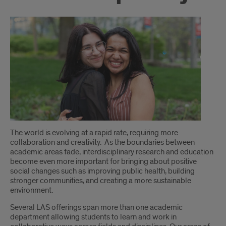
Introduction
The world is evolving at a rapid rate, requiring more
collaboration and creativity. As the boundaries between
academic areas fade, interdisciplinary research and education
become even more important for bringing about positive
social changes such as improving public health, building
stronger communities, and creating a more sustainable
environment.
Several LAS offerings span more than one academic
department allowing students to learn and work in