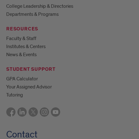
College Leadership & Directories
Departments & Programs
RESOURCES
Faculty & Staff
Institutes & Centers
News & Events
STUDENT SUPPORT
GPA Calculator
Your Assigned Advisor
Tutoring
Contact