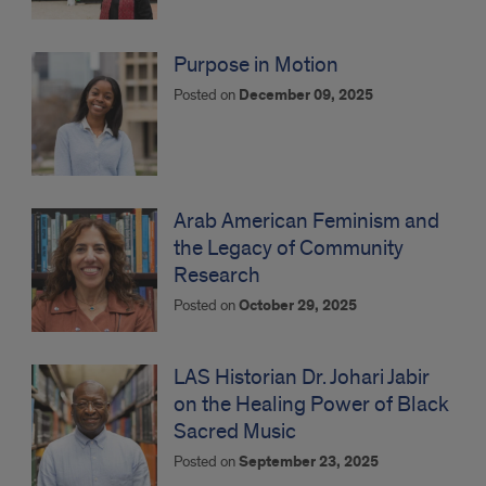
Purpose in Motion
Posted on
December 09, 2025
Arab American Feminism and
the Legacy of Community
Research
Posted on
October 29, 2025
LAS Historian Dr. Johari Jabir
on the Healing Power of Black
Sacred Music
Posted on
September 23, 2025