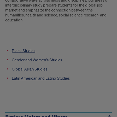
collaborative ways across fields and disciplines. Our areas of
interdisciplinary study prepare students for the global job
market and emphasize the connection between the
humanities, health and science, social science research, and
education.
Departments
Black Studies
Navigation
Gender and Women’s Studies
Global Asian Studies
Latin American and Latino Studies
Other