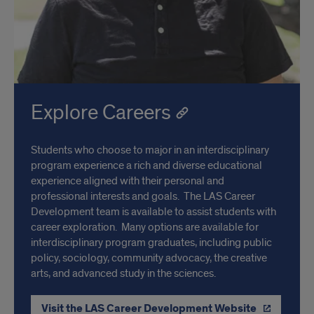
Explore Careers
Students who choose to major in an interdisciplinary
program experience a rich and diverse educational
experience aligned with their personal and
professional interests and goals. The LAS Career
Development team is available to assist students with
career exploration. Many options are available for
interdisciplinary program graduates, including public
policy, sociology, community advocacy, the creative
arts, and advanced study in the sciences.
Visit the LAS Career Development Website