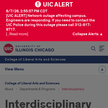
UIC ALERT
8/7/26, 2:55:57 PM CDT
[UIC ALERT] Network outage affecting campus.
Engineers are responding. If you need to contact the
UIC Police during this outage please call 312-617-
9717.
[...Read more]
Collapse Alerts ▲
SEARCH
College of Liberal Arts and Sciences
View Menu
College of Liberal Arts and Sciences
About
Departments & Programs
Interdisciplinary
Interdisciplinary