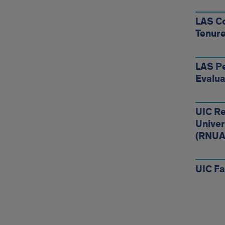
LAS Co
Tenure
LAS Pe
Evalua
UIC Re
Univer
(RNUA
UIC F