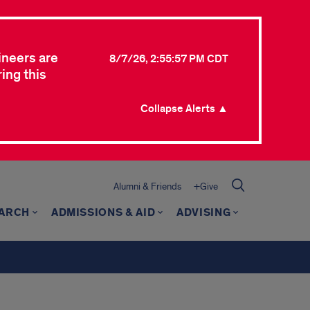
ineers are
8/7/26, 2:55:57 PM CDT
ing this
Collapse Alerts ▲
Alumni & Friends
+Give
ARCH
ADMISSIONS & AID
ADVISING