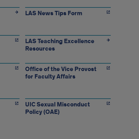
LAS News Tips Form
LAS Teaching Excellence
Resources
Office of the Vice Provost
for Faculty Affairs
UIC Sexual Misconduct
Policy (OAE)