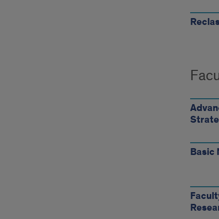
Reclas
Facu
Advanc
Strate
Basic 
Facul
Resea