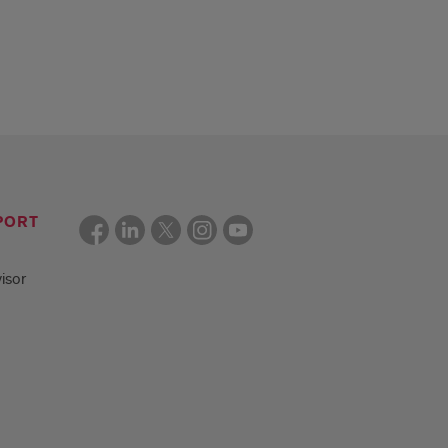
PORT
isor