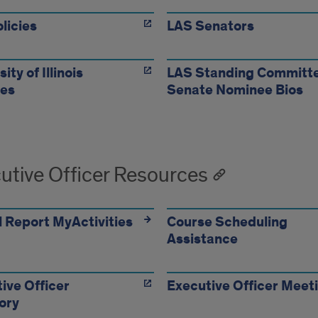
licies
LAS Senators
ity of Illinois
LAS Standing Committ
tes
Senate Nominee Bios
utive Officer Resources
 Report MyActivities
Course Scheduling
Assistance
ive Officer
Executive Officer Meet
ory