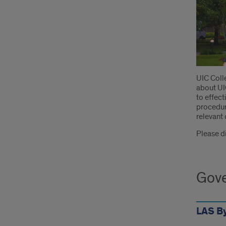
Intr
UIC Colle
about UIC
to effect
procedure
relevant 
Please di
Gove
LAS B