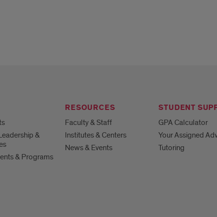
RESOURCES
STUDENT SUP
ts
Faculty & Staff
GPA Calculator
Leadership &
Institutes & Centers
Your Assigned Adv
es
News & Events
Tutoring
ents & Programs