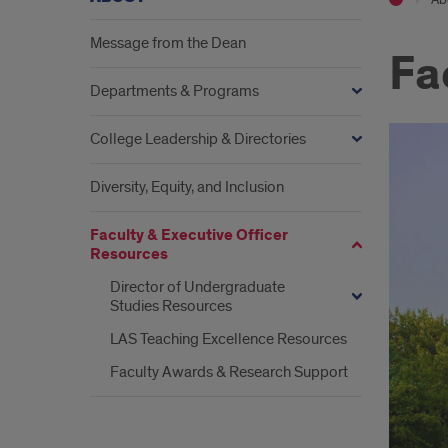
Message from the Dean
Fa
Departments & Programs
College Leadership & Directories
Diversity, Equity, and Inclusion
Faculty & Executive Officer
Resources
Director of Undergraduate
Studies Resources
LAS Teaching Excellence Resources
Faculty Awards & Research Support