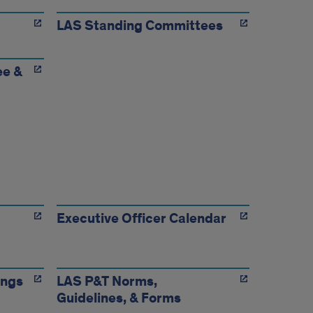
LAS Standing Committees
ee &
Executive Officer Calendar
ings
LAS P&T Norms,
Guidelines, & Forms