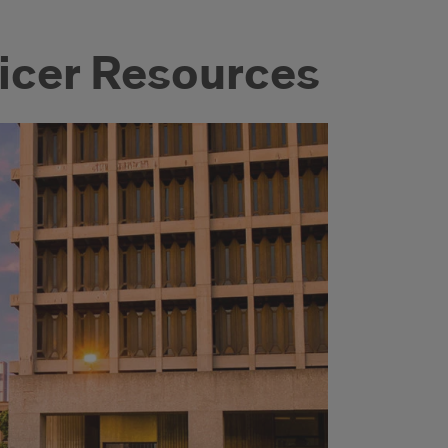
ficer Resources