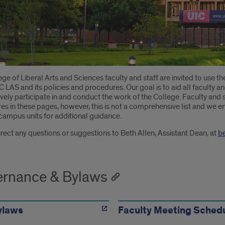
oduction
ge of Liberal Arts and Sciences faculty and staff are invited to use th
 LAS and its policies and procedures. Our goal is to aid all faculty and
ively participate in and conduct the work of the College. Faculty and st
s in these pages, however, this is not a comprehensive list and we en
campus units for additional guidance.
rect any questions or suggestions to Beth Allen, Assistant Dean, at
b
rnance & Bylaws
ylaws
Faculty Meeting Sched