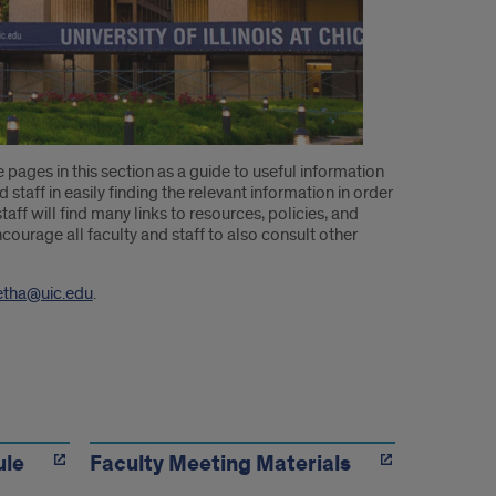
e pages in this section as a guide to useful information
 staff in easily finding the relevant information in order
aff will find many links to resources, policies, and
courage all faculty and staff to also consult other
etha@uic.edu
.
ule
Faculty Meeting Materials