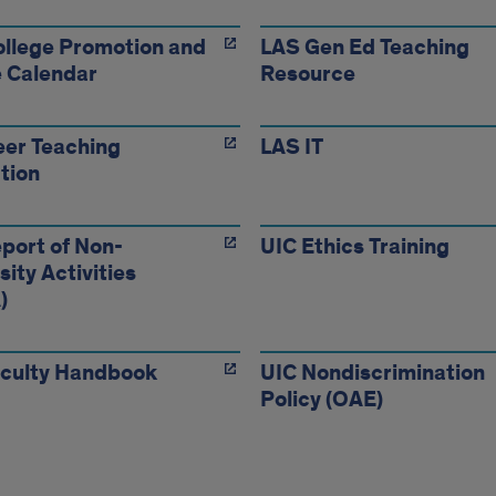
llege Promotion and
LAS Gen Ed Teaching
 Calendar
Resource
er Teaching
LAS IT
tion
port of Non-
UIC Ethics Training
sity Activities
)
aculty Handbook
UIC Nondiscrimination
Policy (OAE)