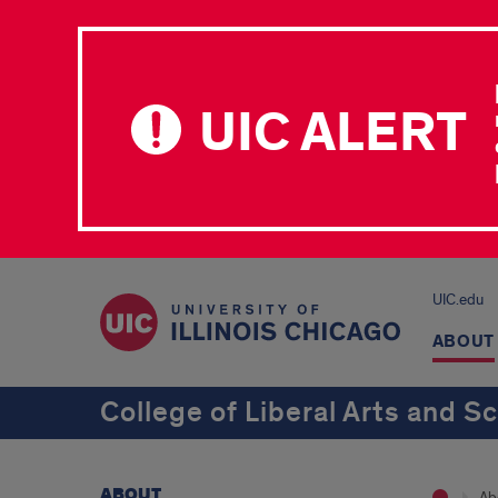
UIC ALERT
UIC.edu
ABOUT
College of Liberal Arts and S
ABOUT
Ab