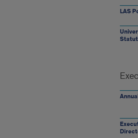
LAS Po
Univers
Statu
Exec
Annual
Execut
Direct