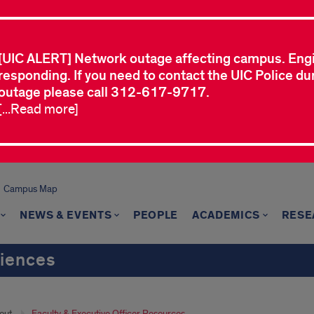
[UIC ALERT] Network outage affecting campus. Eng
responding. If you need to contact the UIC Police dur
outage please call 312-617-9717.
[...Read more]
Campus Map
NEWS & EVENTS
PEOPLE
ACADEMICS
RESE
ciences
out
Faculty & Executive Officer Resources