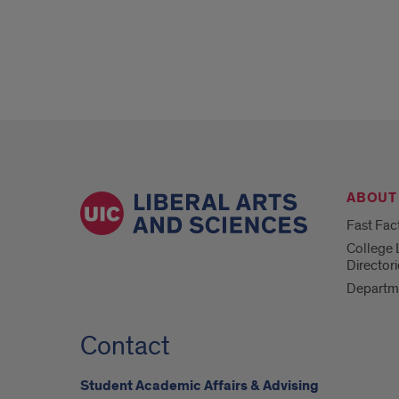
ABOUT
Fast Fac
College 
Directori
Departm
Contact
Student Academic Affairs & Advising