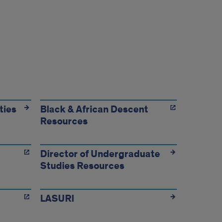
ties
Black & African Descent
Resources
Director of Undergraduate
Studies Resources
LASURI