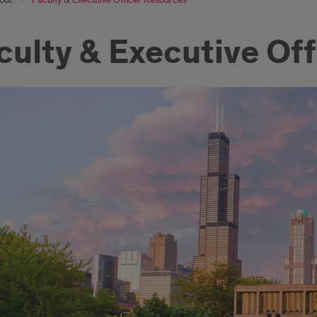
culty & Executive Of