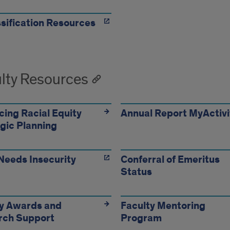
sification Resources
lty Resources
ing Racial Equity
Annual Report MyActivi
gic Planning
Needs Insecurity
Conferral of Emeritus
Status
ty Awards and
Faculty Mentoring
rch Support
Program